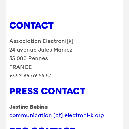
CONTACT
Association Electroni[k]
24 avenue Jules Maniez
35 000 Rennes
FRANCE
+33 2 99 59 55 57
PRESS CONTACT
Justine Babina
communication [at] electroni-k.org