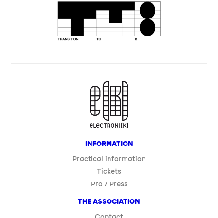
INFORMATION
Practical information
Tickets
Pro / Press
THE ASSOCIATION
Contact