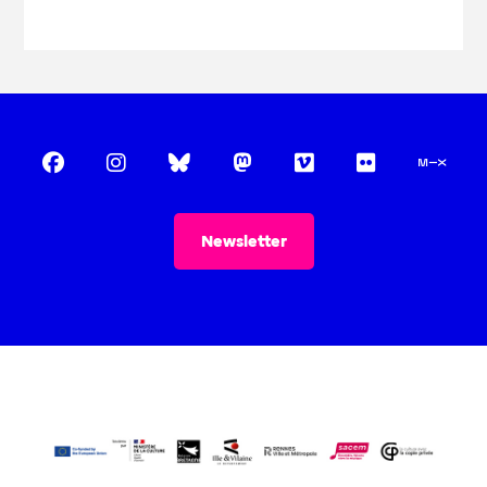
Newsletter