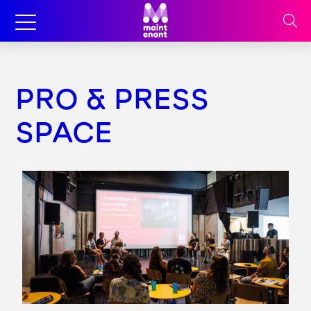
PRO & PRESS
SPACE