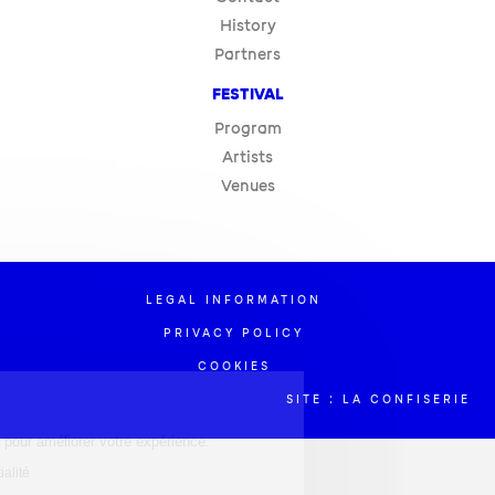
History
Partners
FESTIVAL
Program
Artists
Venues
LEGAL INFORMATION
PRIVACY POLICY
COOKIES
SITE : LA CONFISERIE
estion des cookies
e site utilise des cookies pour améliorer votre expérience.
re la politique de confidentialité