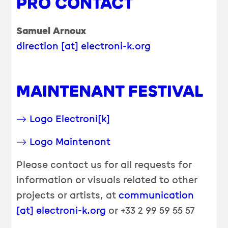
PRO CONTACT
Samuel Arnoux
direction [at] electroni-k.org
MAINTENANT FESTIVAL
Logo Electroni[k]
Logo Maintenant
Please contact us for all requests for
information or visuals related to other
projects or artists, at
communication
[at] electroni-k.org
or +33 2 99 59 55 57