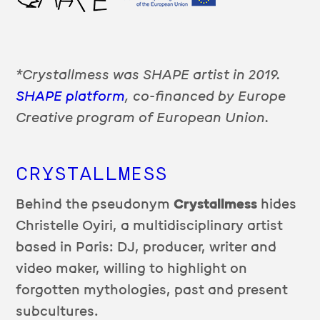
*Crystallmess was SHAPE artist in 2019.
SHAPE platform
, co-financed by Europe
Creative program of European Union.
CRYSTALLMESS
Behind the pseudonym
Crystallmess
hides
Christelle Oyiri, a multidisciplinary artist
based in Paris: DJ, producer, writer and
video maker, willing to highlight on
forgotten mythologies, past and present
subcultures.