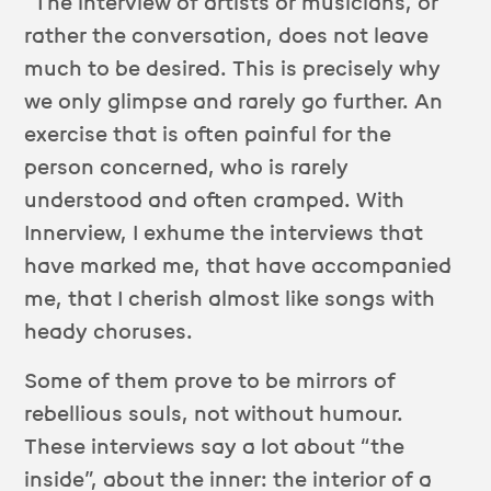
“The interview of artists or musicians, or
rather the conversation, does not leave
much to be desired. This is precisely why
we only glimpse and rarely go further. An
exercise that is often painful for the
person concerned, who is rarely
understood and often cramped. With
Innerview, I exhume the interviews that
have marked me, that have accompanied
me, that I cherish almost like songs with
heady choruses.
Some of them prove to be mirrors of
rebellious souls, not without humour.
These interviews say a lot about “the
inside”, about the inner: the interior of a