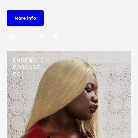
More info