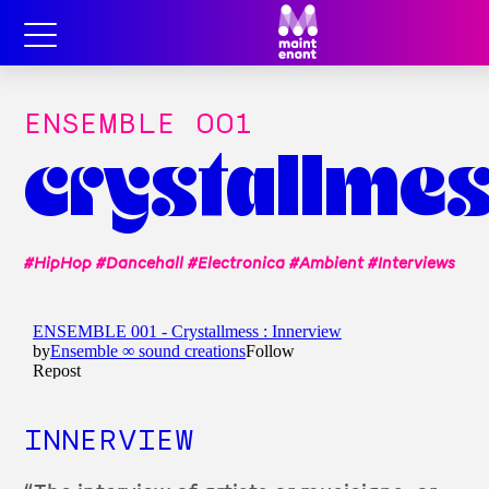
ENSEMBLE OO1
crystallme
#HipHop #Dancehall #Electronica #Ambient #Interviews
INNERVIEW