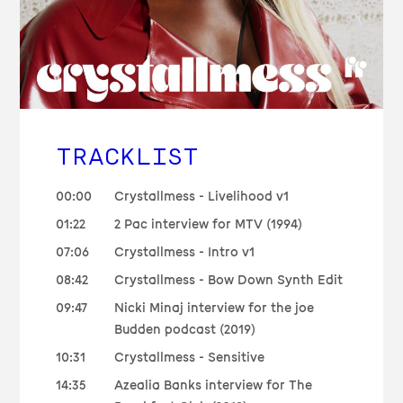
TRACKLIST
00:00
Crystallmess - Livelihood v1
01:22
2 Pac interview for MTV (1994)
07:06
Crystallmess - Intro v1
08:42
Crystallmess - Bow Down Synth Edit
09:47
Nicki Minaj interview for the joe
Budden podcast (2019)
10:31
Crystallmess - Sensitive
14:35
Azealia Banks interview for The