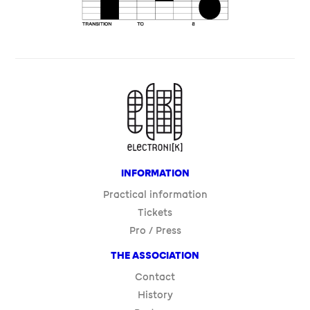
Contact
History
Partners
FESTIVAL
Program
Artists
Venues
LEGAL INFORMATION
PRIVACY POLICY
COOKIES
SITE : LA CONFISERIE