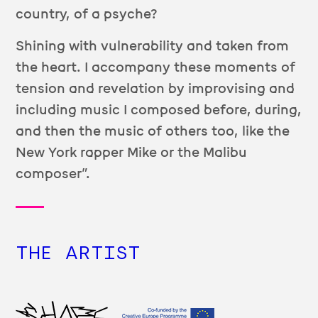
country, of a psyche?
Shining with vulnerability and taken from
the heart. I accompany these moments of
tension and revelation by improvising and
including music I composed before, during,
and then the music of others too, like the
New York rapper Mike or the Malibu
composer”.
THE ARTIST