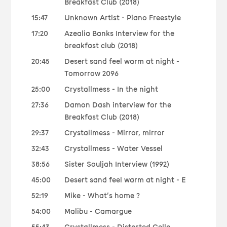
Breakfast Club (2018)
15:47
Unknown Artist - Piano Freestyle
17:20
Azealia Banks Interview for the
breakfast club (2018)
20:45
Desert sand feel warm at night -
Tomorrow 2096
25:00
Crystallmess - In the night
27:36
Damon Dash interview for the
Breakfast Club (2018)
29:37
Crystallmess - Mirror, mirror
32:43
Crystallmess - Water Vessel
38:56
Sister Souljah Interview (1992)
45:00
Desert sand feel warm at night - E
52:19
Mike - What’s home ?
54:00
Malibu - Camargue