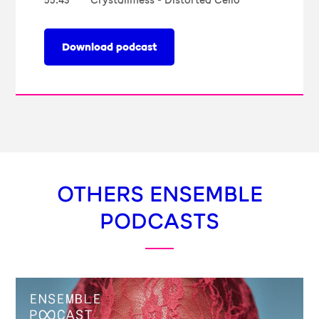
55:43
Crystallmess - Distorted Cello
Download podcast
OTHERS ENSEMBLE
PODCASTS