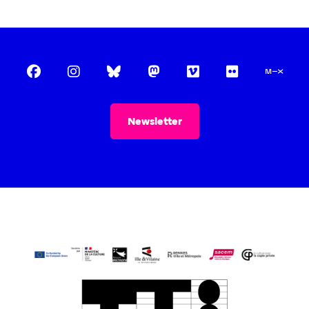
INFORMATION
Practical information
Tickets
Pro / Press
THE ASSOCIATION